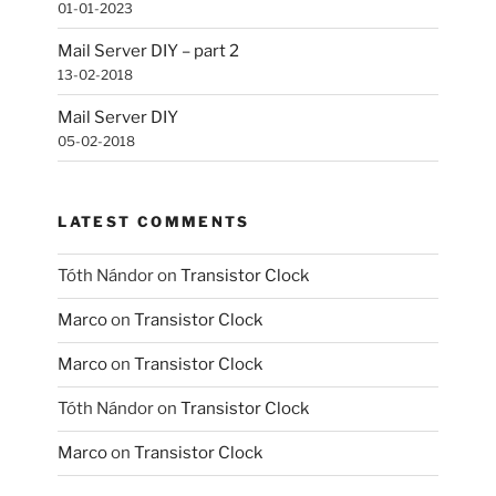
01-01-2023
Mail Server DIY – part 2
13-02-2018
Mail Server DIY
05-02-2018
LATEST COMMENTS
Tóth Nándor
on
Transistor Clock
Marco
on
Transistor Clock
Marco
on
Transistor Clock
Tóth Nándor
on
Transistor Clock
Marco
on
Transistor Clock