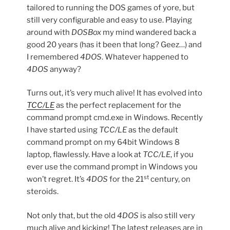
tailored to running the DOS games of yore, but
still very configurable and easy to use. Playing
around with
DOSBox
my mind wandered back a
good 20 years (has it been that long? Geez…) and
I remembered
4DOS
. Whatever happened to
4DOS
anyway?
Turns out, it’s very much alive! It has evolved into
TCC/LE
as the perfect replacement for the
command prompt cmd.exe in Windows. Recently
I have started using
TCC/LE
as the default
command prompt on my 64bit Windows 8
laptop, flawlessly. Have a look at
TCC/LE
, if you
ever use the command prompt in Windows you
st
won’t regret. It’s
4DOS
for the 21
century, on
steroids.
Not only that, but the old
4DOS
is also still very
much alive and kicking! The latest releases are in