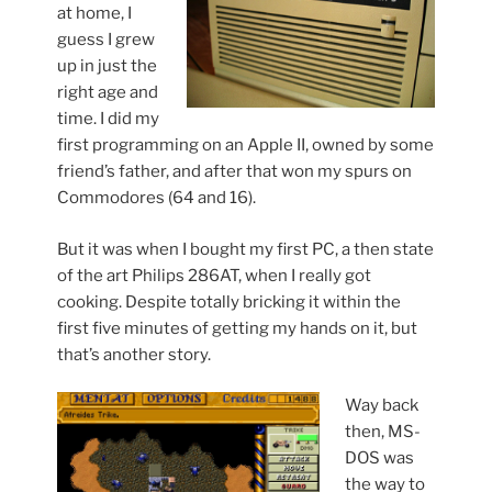
at home, I
guess I grew
up in just the
right age and
time. I did my
first programming on an Apple II, owned by some
friend’s father, and after that won my spurs on
Commodores (64 and 16).
But it was when I bought my first PC, a then state
of the art Philips 286AT, when I really got
cooking. Despite totally bricking it within the
first five minutes of getting my hands on it, but
that’s another story.
Way back
then, MS-
DOS was
the way to