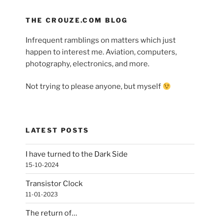
THE CROUZE.COM BLOG
Infrequent ramblings on matters which just
happen to interest me. Aviation, computers,
photography, electronics, and more.
Not trying to please anyone, but myself
LATEST POSTS
I have turned to the Dark Side
15-10-2024
Transistor Clock
11-01-2023
The return of…