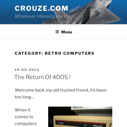
Skip
CROUZE.COM
to
Whatever interests me today…
content
Menu
CATEGORY:
RETRO COMPUTERS
POSTED
19-05-2013
ON
The Return Of 4DOS !
Welcome back, my old trusted friend, it’s been
too long…
When it
comes to
computers