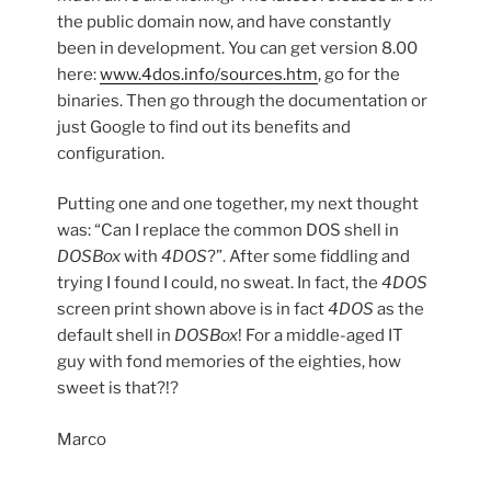
the public domain now, and have constantly
been in development. You can get version 8.00
here:
www.4dos.info/sources.htm
, go for the
binaries. Then go through the documentation or
just Google to find out its benefits and
configuration.
Putting one and one together, my next thought
was: “Can I replace the common DOS shell in
DOSBox
with
4DOS
?”. After some fiddling and
trying I found I could, no sweat. In fact, the
4DOS
screen print shown above is in fact
4DOS
as the
default shell in
DOSBox
! For a middle-aged IT
guy with fond memories of the eighties, how
sweet is that?!?
Marco