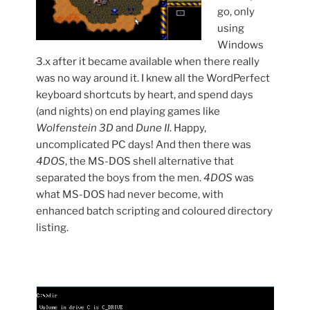
go, only
using
Windows
3.x after it became available when there really
was no way around it. I knew all the WordPerfect
keyboard shortcuts by heart, and spend days
(and nights) on end playing games like
Wolfenstein 3D
and
Dune II
. Happy,
uncomplicated PC days! And then there was
4DOS
, the MS-DOS shell alternative that
separated the boys from the men.
4DOS
was
what MS-DOS had never become, with
enhanced batch scripting and coloured directory
listing.