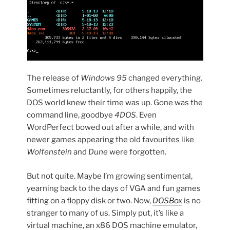
The release of
Windows 95
changed everything.
Sometimes reluctantly, for others happily, the
DOS world knew their time was up. Gone was the
command line, goodbye
4DOS
. Even
WordPerfect bowed out after a while, and with
newer games appearing the old favourites like
Wolfenstein
and
Dune
were forgotten.
But not quite. Maybe I’m growing sentimental,
yearning back to the days of VGA and fun games
fitting on a floppy disk or two. Now,
DOSBox
is no
stranger to many of us. Simply put, it’s like a
virtual machine, an x86 DOS machine emulator,