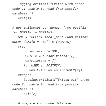
   logging.critical("Exited with error 
code 1: unable to read from postfix 
database.")

   exit(1)

# get mailboxes per domain from postfix

for DOMAIN in DOMAINS:

   SQL = "SELECT local_part FROM mailbox 
WHERE domain = '%s'" % (DOMAIN)

   try:

      cursor.execute(SQL)

      POSTFIX = cursor.fetchall()

      POSTFIXUSERS = []

      for USER in POSTFIX:

         POSTFIXUSERS.append(USER[0])

   except:

      logging.critical("Exited with error 
code 2: unable to read from postfix 
database.")

      exit(2)

   # prepare roundcube database
