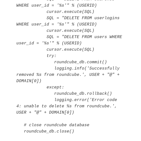
WHERE user_id = '%s'" % (USERID)

            cursor.execute(SQL)

            SQL = "DELETE FROM userlogins 
WHERE user_id = '%s'" % (USERID)

            cursor.execute(SQL)

            SQL = "DELETE FROM users WHERE 
user_id = '%s'" % (USERID)

            cursor.execute(SQL)

            try:

               roundcube_db.commit()

               logging.info('Successfully 
removed %s from roundcube.', USER + "@" + 
DOMAIN[0])

            except:

               roundcube_db.rollback()

               logging.error('Error code 
4: unable to delete %s from roundcube.', 
USER + "@" + DOMAIN[0])

   # close roundcube database

   roundcube_db.close()
