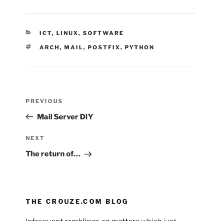
CATEGORIES
ICT
,
LINUX
,
SOFTWARE
TAGS
ARCH
,
MAIL
,
POSTFIX
,
PYTHON
Post
Previous
PREVIOUS
navigation
Post
Mail Server DIY
Next
NEXT
Post
The return of…
THE CROUZE.COM BLOG