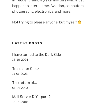
Infrequent ramblings on matters which just
happen to interest me. Aviation, computers,
photography, electronics, and more.
Not trying to please anyone, but myself
LATEST POSTS
I have turned to the Dark Side
15-10-2024
Transistor Clock
11-01-2023
The return of…
01-01-2023
Mail Server DIY – part 2
13-02-2018