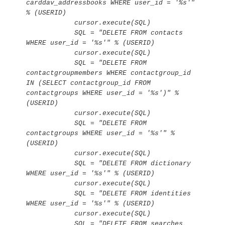
carddav_addressbooks WHERE user_id = '%s'" 
% (USERID)

            cursor.execute(SQL)

            SQL = "DELETE FROM contacts 
WHERE user_id = '%s'" % (USERID)

            cursor.execute(SQL)

            SQL = "DELETE FROM 
contactgroupmembers WHERE contactgroup_id 
IN (SELECT contactgroup_id FROM 
contactgroups WHERE user_id = '%s')" % 
(USERID)

            cursor.execute(SQL)

            SQL = "DELETE FROM 
contactgroups WHERE user_id = '%s'" % 
(USERID)

            cursor.execute(SQL)

            SQL = "DELETE FROM dictionary 
WHERE user_id = '%s'" % (USERID)

            cursor.execute(SQL)

            SQL = "DELETE FROM identities 
WHERE user_id = '%s'" % (USERID)

            cursor.execute(SQL)

            SQL = "DELETE FROM searches 