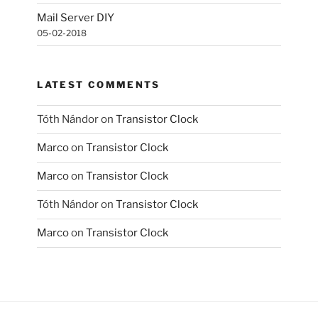
Mail Server DIY
05-02-2018
LATEST COMMENTS
Tóth Nándor
on
Transistor Clock
Marco
on
Transistor Clock
Marco
on
Transistor Clock
Tóth Nándor
on
Transistor Clock
Marco
on
Transistor Clock