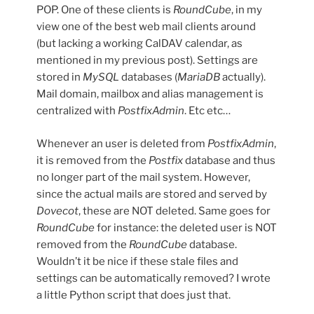
POP. One of these clients is
RoundCube
, in my
view one of the best web mail clients around
(but lacking a working CalDAV calendar, as
mentioned in my previous post). Settings are
stored in
MySQL
databases (
MariaDB
actually).
Mail domain, mailbox and alias management is
centralized with
PostfixAdmin
. Etc etc…
Whenever an user is deleted from
PostfixAdmin
,
it is removed from the
Postfix
database and thus
no longer part of the mail system. However,
since the actual mails are stored and served by
Dovecot
, these are NOT deleted. Same goes for
RoundCube
for instance: the deleted user is NOT
removed from the
RoundCube
database.
Wouldn’t it be nice if these stale files and
settings can be automatically removed? I wrote
a little Python script that does just that.