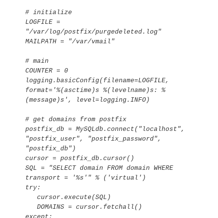
# initialize

LOGFILE = 
"/var/log/postfix/purgedeleted.log"

MAILPATH = "/var/vmail"

# main

COUNTER = 0

logging.basicConfig(filename=LOGFILE, 
format='%(asctime)s %(levelname)s: %
(message)s', level=logging.INFO)

# get domains from postfix

postfix_db = MySQLdb.connect("localhost", 
"postfix_user", "postfix_password", 
"postfix_db")

cursor = postfix_db.cursor()

SQL = "SELECT domain FROM domain WHERE 
transport = '%s'" % ('virtual')

try:

   cursor.execute(SQL)

   DOMAINS = cursor.fetchall()

except:
