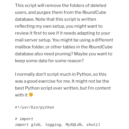
This script will remove the folders of deleted
users, and purges them from the
RoundCube
database. Note that this script is written
reflecting my own setup, you might want to
review it first to see if it needs adapting to your
mail server setup. You might be using a different
mailbox folder, or other tables in the
RoundCube
database also need pruning? Maybe you want to
keep some data for some reason?
I normally don’t script much in Python, so this
was a good exercise for me. It might not be the
best Python script ever written, but I’m content
with it
#!/usr/bin/python

# import

import glob, logging, MySQLdb, shutil
