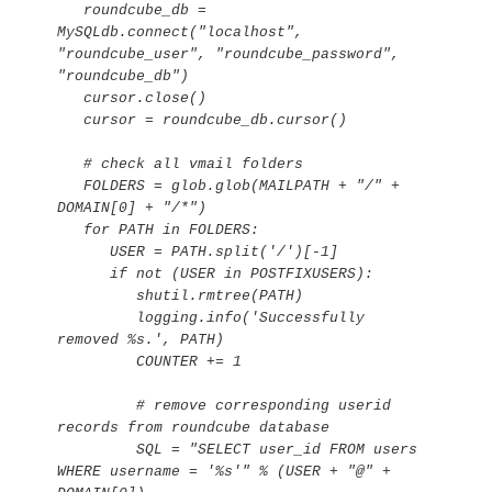
   roundcube_db = 
MySQLdb.connect("localhost", 
"roundcube_user", "roundcube_password", 
"roundcube_db")

   cursor.close()

   cursor = roundcube_db.cursor()

   # check all vmail folders

   FOLDERS = glob.glob(MAILPATH + "/" + 
DOMAIN[0] + "/*")

   for PATH in FOLDERS:

      USER = PATH.split('/')[-1]

      if not (USER in POSTFIXUSERS):

         shutil.rmtree(PATH)

         logging.info('Successfully 
removed %s.', PATH)

         COUNTER += 1

         # remove corresponding userid 
records from roundcube database

         SQL = "SELECT user_id FROM users 
WHERE username = '%s'" % (USER + "@" + 