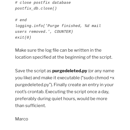
# close postfix database

postfix_db.close()

# end

logging.info('Purge finished, %d mail 
users removed.', COUNTER)

exit(0)
Make sure the log file can be written in the
location specified at the beginning of the script.
Save the script as
purgedeleted.py
(or any name
you like) and make it executable (“sudo chmod +x
purgedeleted.py”). Finally create an entry in your
root’s crontab. Executing the script once a day,
preferably during quiet hours, would be more
than sufficient.
Marco