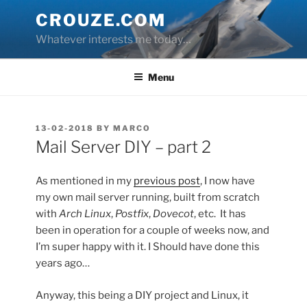
Skip
CROUZE.COM
to
Whatever interests me today…
content
Menu
POSTED
13-02-2018
BY
MARCO
ON
Mail Server DIY – part 2
As mentioned in my
previous post
, I now have
my own mail server running, built from scratch
with
Arch Linux
,
Postfix
,
Dovecot
, etc. It has
been in operation for a couple of weeks now, and
I’m super happy with it. I Should have done this
years ago…
Anyway, this being a DIY project and Linux, it