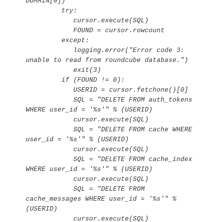
DOMAIN[0])

         try:

            cursor.execute(SQL)

            FOUND = cursor.rowcount

         except:

            logging.error("Error code 3: 
unable to read from roundcube database.")

            exit(3)

         if (FOUND != 0):

            USERID = cursor.fetchone()[0]

            SQL = "DELETE FROM auth_tokens 
WHERE user_id = '%s'" % (USERID)

            cursor.execute(SQL)

            SQL = "DELETE FROM cache WHERE 
user_id = '%s'" % (USERID)

            cursor.execute(SQL)

            SQL = "DELETE FROM cache_index 
WHERE user_id = '%s'" % (USERID)

            cursor.execute(SQL)

            SQL = "DELETE FROM 
cache_messages WHERE user_id = '%s'" % 
(USERID)

            cursor.execute(SQL)
