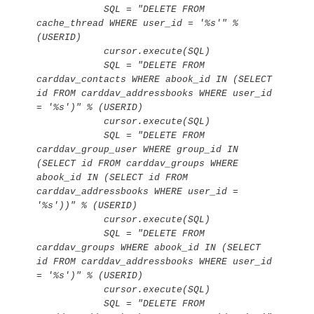
            SQL = "DELETE FROM 
cache_thread WHERE user_id = '%s'" % 
(USERID)

            cursor.execute(SQL)

            SQL = "DELETE FROM 
carddav_contacts WHERE abook_id IN (SELECT 
id FROM carddav_addressbooks WHERE user_id 
= '%s')" % (USERID)

            cursor.execute(SQL)

            SQL = "DELETE FROM 
carddav_group_user WHERE group_id IN 
(SELECT id FROM carddav_groups WHERE 
abook_id IN (SELECT id FROM 
carddav_addressbooks WHERE user_id = 
'%s'))" % (USERID)

            cursor.execute(SQL)

            SQL = "DELETE FROM 
carddav_groups WHERE abook_id IN (SELECT 
id FROM carddav_addressbooks WHERE user_id 
= '%s')" % (USERID)

            cursor.execute(SQL)

            SQL = "DELETE FROM 