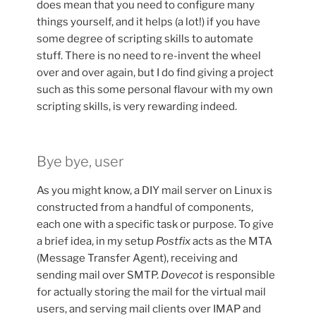
does mean that you need to configure many
things yourself, and it helps (a lot!) if you have
some degree of scripting skills to automate
stuff. There is no need to re-invent the wheel
over and over again, but I do find giving a project
such as this some personal flavour with my own
scripting skills, is very rewarding indeed.
Bye bye, user
As you might know, a DIY mail server on Linux is
constructed from a handful of components,
each one with a specific task or purpose. To give
a brief idea, in my setup
Postfix
acts as the MTA
(Message Transfer Agent), receiving and
sending mail over SMTP.
Dovecot
is responsible
for actually storing the mail for the virtual mail
users, and serving mail clients over IMAP and