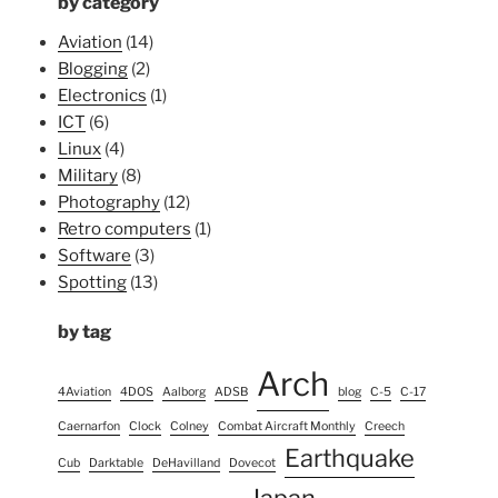
by category
Aviation
(14)
Blogging
(2)
Electronics
(1)
ICT
(6)
Linux
(4)
Military
(8)
Photography
(12)
Retro computers
(1)
Software
(3)
Spotting
(13)
by tag
Arch
4Aviation
4DOS
Aalborg
ADSB
blog
C-5
C-17
Caernarfon
Clock
Colney
Combat Aircraft Monthly
Creech
Earthquake
Cub
Darktable
DeHavilland
Dovecot