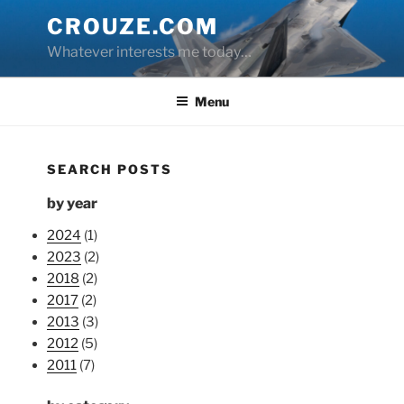
Skip
CROUZE.COM
to
Whatever interests me today…
content
Menu
SEARCH POSTS
by year
2024
(1)
2023
(2)
2018
(2)
2017
(2)
2013
(3)
2012
(5)
2011
(7)