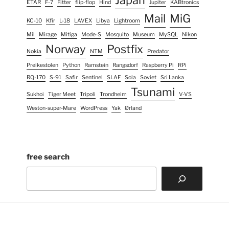
Japan
ETAR
F-7
Fitter
flip-flop
Hind
Jupiter
KABtronics
Mail
MiG
KC-10
Kfir
L-18
LAVEX
Libya
Lightroom
Mil
Mirage
Mitiga
Mode-S
Mosquito
Museum
MySQL
Nikon
Norway
Postfix
Nokia
NTM
Predator
Preikestolen
Python
Ramstein
Rangsdorf
Raspberry Pi
RPi
RQ-170
S-91
Safir
Sentinel
SLAF
Sola
Soviet
Sri Lanka
Tsunami
Sukhoi
Tiger Meet
Tripoli
Trondheim
V-VS
Weston-super-Mare
WordPress
Yak
Ørland
free search