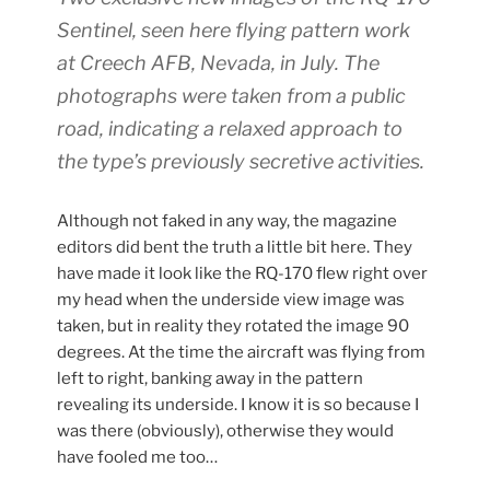
Sentinel, seen here flying pattern work
at Creech AFB, Nevada, in July. The
photographs were taken from a public
road, indicating a relaxed approach to
the type’s previously secretive activities.
Although not faked in any way, the magazine
editors did bent the truth a little bit here. They
have made it look like the RQ-170 flew right over
my head when the underside view image was
taken, but in reality they rotated the image 90
degrees. At the time the aircraft was flying from
left to right, banking away in the pattern
revealing its underside. I know it is so because I
was there (obviously), otherwise they would
have fooled me too…