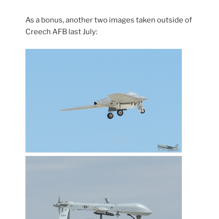
As a bonus, another two images taken outside of
Creech AFB last July: