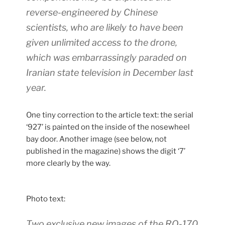
reverse-engineered by Chinese
scientists, who are likely to have been
given unlimited access to the drone,
which was embarrassingly paraded on
Iranian state television in December last
year.
One tiny correction to the article text: the serial
‘927’ is painted on the inside of the nosewheel
bay door. Another image (see below, not
published in the magazine) shows the digit ‘7’
more clearly by the way.
Photo text:
Two exclusive new images of the RQ-170