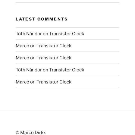
LATEST COMMENTS
Tóth Nándor
on
Transistor Clock
Marco
on
Transistor Clock
Marco
on
Transistor Clock
Tóth Nándor
on
Transistor Clock
Marco
on
Transistor Clock
© Marco Dirkx