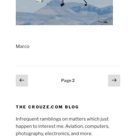
Marco
Posts
Previous
Next
Page
2
page
page
pagination
THE CROUZE.COM BLOG
Infrequent ramblings on matters which just
happen to interest me. Aviation, computers,
photography, electronics, and more.