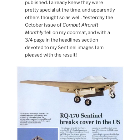
published. I already knew they were
pretty special at the time, and apparently
others thought so as well. Yesterday the
October issue of
Combat Aircraft
Monthly
fell on my doormat, and with a
3/4 page in the headlines section
devoted to my Sentinel images I am
pleased with the result!