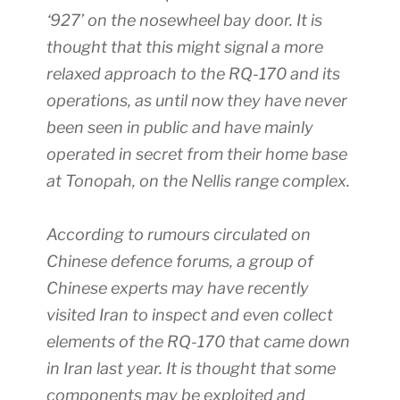
‘927’ on the nosewheel bay door. It is
thought that this might signal a more
relaxed approach to the RQ-170 and its
operations, as until now they have never
been seen in public and have mainly
operated in secret from their home base
at Tonopah, on the Nellis range complex.
According to rumours circulated on
Chinese defence forums, a group of
Chinese experts may have recently
visited Iran to inspect and even collect
elements of the RQ-170 that came down
in Iran last year. It is thought that some
components may be exploited and