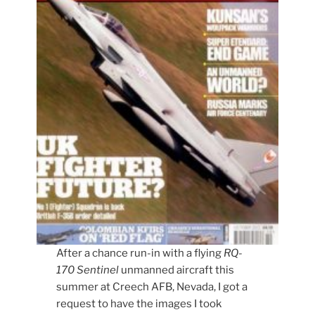
After a chance run-in with a flying
RQ-
170 Sentinel
unmanned aircraft this
summer at Creech AFB, Nevada, I got a
request to have the images I took