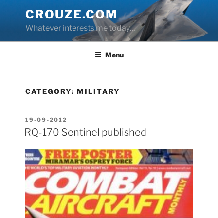
Skip
CROUZE.COM
to
Whatever interests me today…
content
Menu
CATEGORY:
MILITARY
POSTED
19-09-2012
ON
RQ-170 Sentinel published