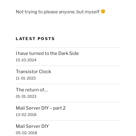
Not trying to please anyone, but myself
LATEST POSTS
I have turned to the Dark Side
15-10-2024
Transistor Clock
11-01-2023
The return of…
01-01-2023
Mail Server DIY – part 2
13-02-2018
Mail Server DIY
05-02-2018