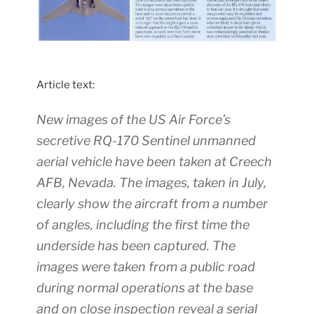
Article text:
New images of the US Air Force’s
secretive RQ-170 Sentinel unmanned
aerial vehicle have been taken at Creech
AFB, Nevada. The images, taken in July,
clearly show the aircraft from a number
of angles, including the first time the
underside has been captured. The
images were taken from a public road
during normal operations at the base
and on close inspection reveal a serial