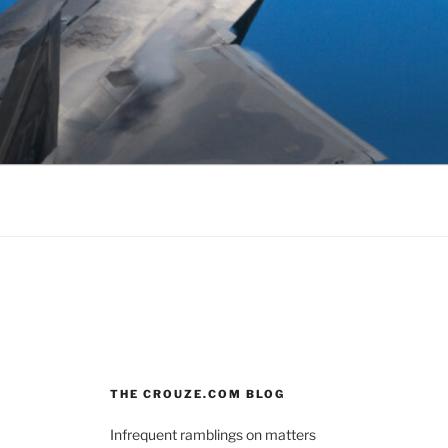
THE CROUZE.COM BLOG
Infrequent ramblings on matters