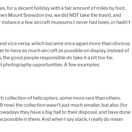
, for a decent holiday with a fair amount of miles by foot,
down Mount Snowdon (no, we did NOT take the train!), and
 instance a few aircraft museums I never had been, or hadn’t
 and vice versa, which became once again more than obvious
r to have as much aircraft as possible on display, instead of
 the good people responsible do take it a bit too far,
ent photography opportunities. A few examples:
erb collection of helicopters, some more rare than others.
9 now) the collection wasn’t just much smaller, but also (for
owadays they have a big hall to their disposal, and have done
s possible in there. And when I say stack, I really do mean