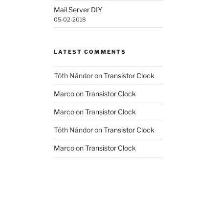
Mail Server DIY
05-02-2018
LATEST COMMENTS
Tóth Nándor
on
Transistor Clock
Marco
on
Transistor Clock
Marco
on
Transistor Clock
Tóth Nándor
on
Transistor Clock
Marco
on
Transistor Clock