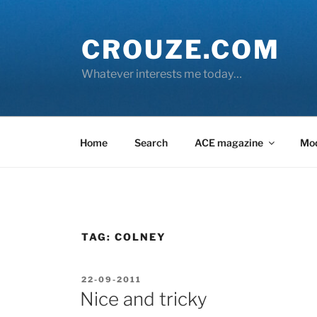
Skip
to
CROUZE.COM
content
Whatever interests me today…
Home
Search
ACE magazine
Mo
TAG:
COLNEY
POSTED
22-09-2011
ON
Nice and tricky