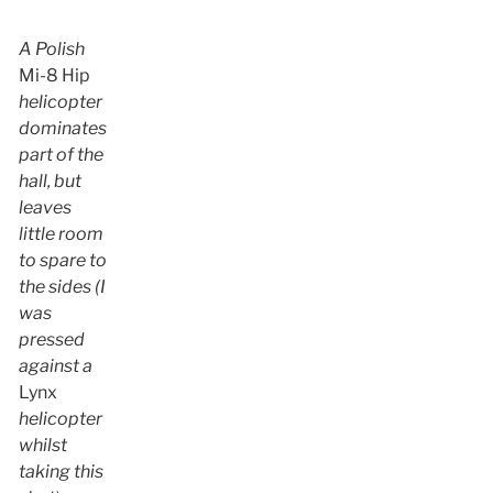
A Polish
Mi-8 Hip
helicopter
dominates
part of the
hall, but
leaves
little room
to spare to
the sides (I
was
pressed
against a
Lynx
helicopter
whilst
taking this