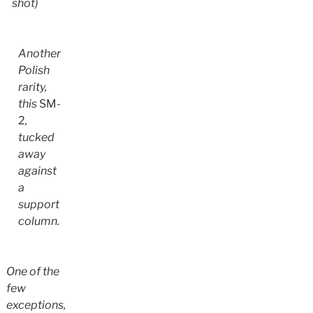
shot)
Another
Polish
rarity,
this
SM-
2
,
tucked
away
against
a
support
column.
One of the
few
exceptions,