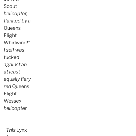
Scout
helicopter,
flanked by a
Queens
Flight
Whirlwind
!”.
I self was
tucked
against an
at least
equally fiery
red
Queens
Flight
Wessex
helicopter
This
Lynx