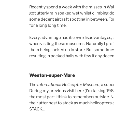
Recently spend a week with the misses in Wales
got utterly rain soaked wet whilst climbing 
some decent aircraft spotting in between. For
for a long long time.
Every advantage has its own disadvantages,
when visiting these museums. Naturally I prefe
them being locked up in store. But sometimes,
resulting in packed halls with few if any dec
Weston-super-Mare
The
International Helicopter Museum
, a sup
During my previous visit here (I’m talking 198
the most part I think to remember) outside. N
their utter best to stack as much helicopters a
STACK…