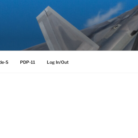
de-S
PDP-11
Log In/Out