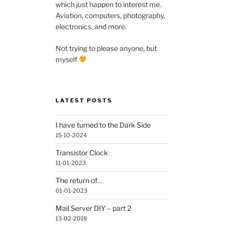
which just happen to interest me.
Aviation, computers, photography,
electronics, and more.
Not trying to please anyone, but
myself
LATEST POSTS
I have turned to the Dark Side
15-10-2024
Transistor Clock
11-01-2023
The return of…
01-01-2023
Mail Server DIY – part 2
13-02-2018