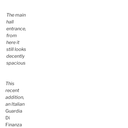
The main
hall
entrance,
from
here it
still looks
decently
spacious
This
recent
addition,
an Italian
Guardia
Di
Finanza