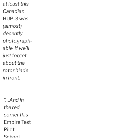
at least this
Canadian
HUP-3
was
(almost)
decently
photograph-
able. If we’ll
just forget
about the
rotor blade
in front.
“…And in
the red
corner this
Empire Test
Pilot
School