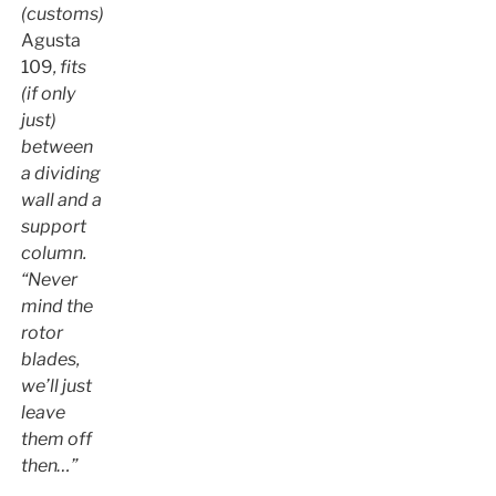
(customs)
Agusta
109
, fits
(if only
just)
between
a dividing
wall and a
support
column.
“Never
mind the
rotor
blades,
we’ll just
leave
them off
then…”