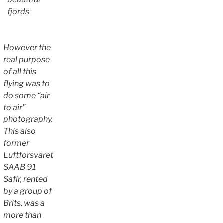
fjords
However the
real purpose
of all this
flying was to
do some “air
to air”
photography.
This also
former
Luftforsvaret
SAAB 91
Safir, rented
by a group of
Brits, was a
more than