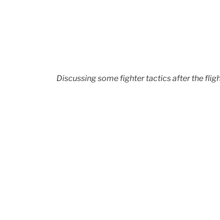
Discussing some fighter tactics after the flig