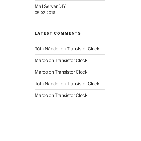
Mail Server DIY
05-02-2018
LATEST COMMENTS
Tóth Nándor
on
Transistor Clock
Marco
on
Transistor Clock
Marco
on
Transistor Clock
Tóth Nándor
on
Transistor Clock
Marco
on
Transistor Clock