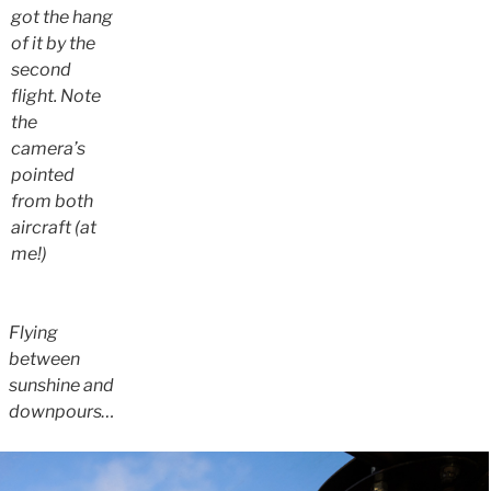
got the hang
of it by the
second
flight. Note
the
camera’s
pointed
from both
aircraft (at
me!)
Flying
between
sunshine and
downpours…