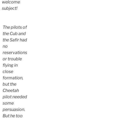
welcome
subject!
The pilots of
the Cub and
the Safir had
no
reservations
or trouble
flying in
close
formation,
but the
Cheetah
pilot needed
some
persuasion.
But he too