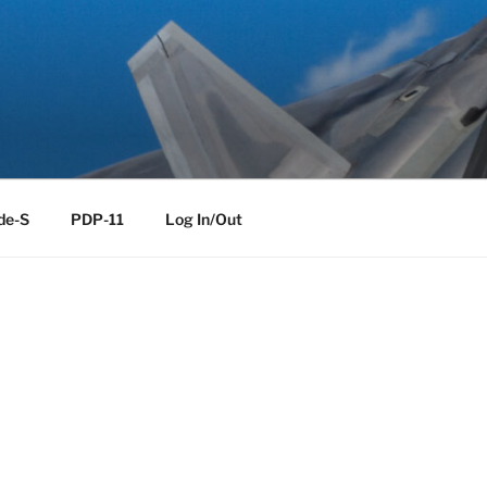
de-S
PDP-11
Log In/Out