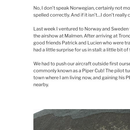
No, I don’t speak Norwegian, certainly not more
spelled correctly. And if it isn’t…I don’t really 
Last week I ventured to Norway and Sweden f
the airshow at Malmen. After arriving at Tron
good friends Patrick and Lucien who were tra
had a little surprise for us in stall: a little bit of 
We had to push our aircraft outside first ours
commonly known as a Piper Cub! The pilot tur
town where I am living now, and gaining his PP
nearby.