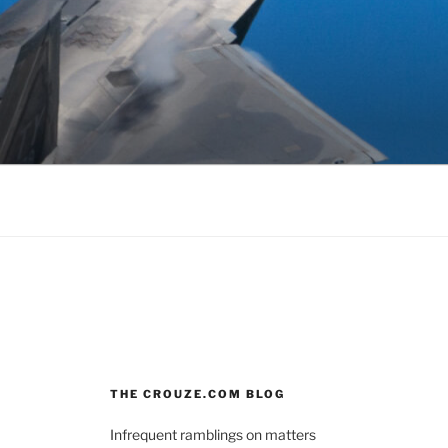
THE CROUZE.COM BLOG
Infrequent ramblings on matters