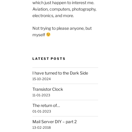
which just happen to interest me.
Aviation, computers, photography,
electronics, and more.
Not trying to please anyone, but
myself
LATEST POSTS
I have turned to the Dark Side
15-10-2024
Transistor Clock
11-01-2023
The return of…
01-01-2023
Mail Server DIY – part 2
13-02-2018