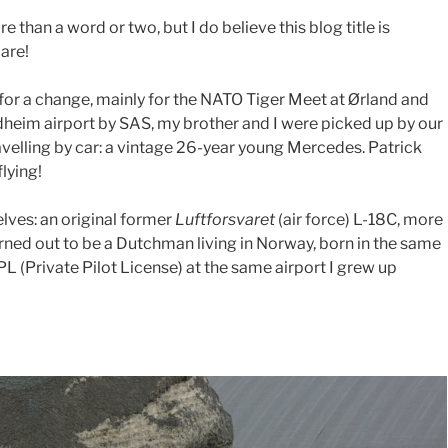
 than a word or two, but I do believe this blog title is
care!
or a change, mainly for the NATO Tiger Meet at Ørland and
dheim airport by SAS, my brother and I were picked up by our
velling by car: a vintage 26-year young Mercedes. Patrick
flying!
elves: an original former
Luftforsvaret
(air force) L-18C, more
ned out to be a Dutchman living in Norway, born in the same
L (Private Pilot License) at the same airport I grew up