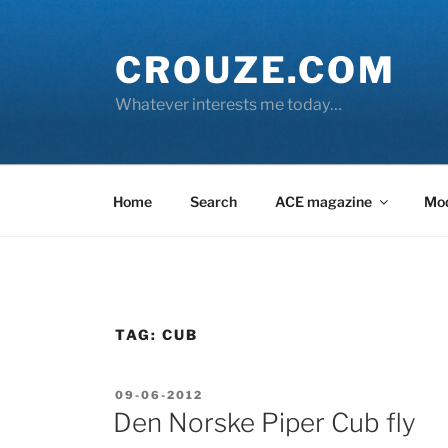
Skip
to
CROUZE.COM
content
Whatever interests me today…
Home
Search
ACE magazine
Mo
TAG:
CUB
POSTED
09-06-2012
ON
Den Norske Piper Cub fly