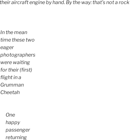
 their aircraft engine by hand. By the way: that’s not a rock
In the mean
time these two
eager
photographers
were waiting
for their (first)
flight in a
Grumman
Cheetah
One
happy
passenger
returning