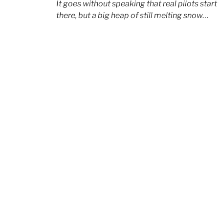
It goes without speaking that
real
pilots start
there, but a big heap of still melting snow…