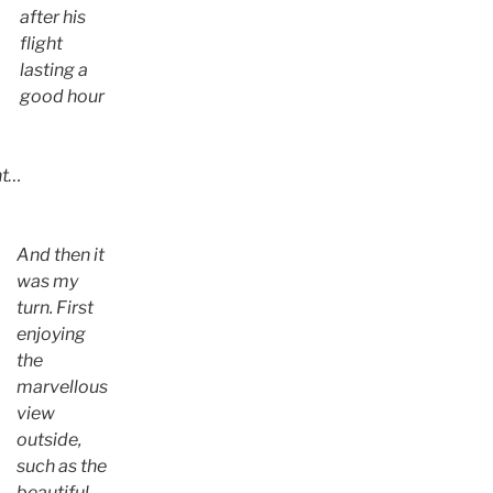
after his
flight
lasting a
good hour
ht…
And then it
was my
turn. First
enjoying
the
marvellous
view
outside,
such as the
beautiful