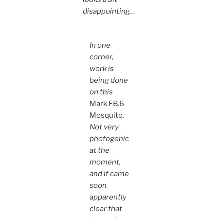
disappointing…
In one
corner,
work is
being done
on this
Mark FB.6
Mosquito
.
Not very
photogenic
at the
moment,
and it came
soon
apparently
clear that