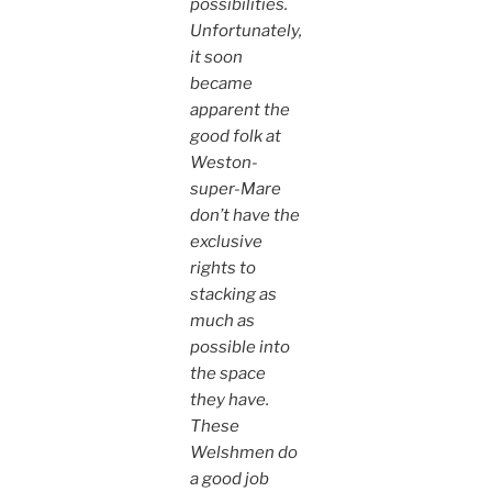
possibilities.
Unfortunately,
it soon
became
apparent the
good folk at
Weston-
super-Mare
don’t have the
exclusive
rights to
stacking as
much as
possible into
the space
they have.
These
Welshmen do
a good job