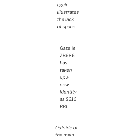
again
illustrates
the lack
of space
Gazelle
ZB686
has
taken
up a
new
identity
as S216
RRL
Outside of
the main