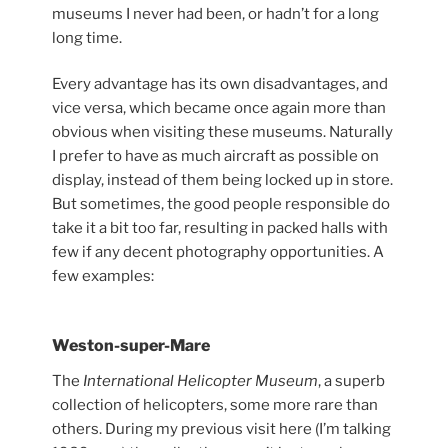
museums I never had been, or hadn’t for a long
long time.
Every advantage has its own disadvantages, and
vice versa, which became once again more than
obvious when visiting these museums. Naturally
I prefer to have as much aircraft as possible on
display, instead of them being locked up in store.
But sometimes, the good people responsible do
take it a bit too far, resulting in packed halls with
few if any decent photography opportunities. A
few examples:
Weston-super-Mare
The
International Helicopter Museum
, a superb
collection of helicopters, some more rare than
others. During my previous visit here (I’m talking