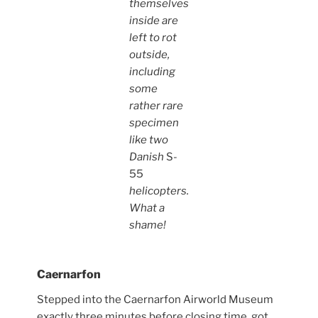
themselves
inside are
left to rot
outside,
including
some
rather rare
specimen
like two
Danish
S-
55
helicopters.
What a
shame!
Caernarfon
Stepped into the Caernarfon Airworld Museum
exactly three minutes before closing time, got