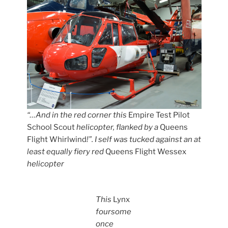
“…And in the red corner this
Empire Test Pilot
School Scout
helicopter, flanked by a
Queens
Flight Whirlwind
!”. I self was tucked against an at
least equally fiery red
Queens Flight Wessex
helicopter
This
Lynx
foursome
once