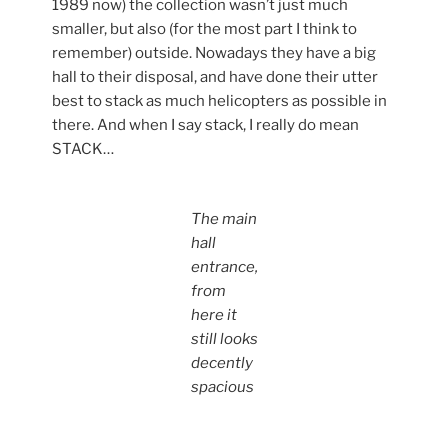
1989 now) the collection wasn’t just much
smaller, but also (for the most part I think to
remember) outside. Nowadays they have a big
hall to their disposal, and have done their utter
best to stack as much helicopters as possible in
there. And when I say stack, I really do mean
STACK…
The main
hall
entrance,
from
here it
still looks
decently
spacious