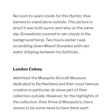
No room to spare inside for this
Hunter
, thus
banned to stand alone outside. This picture is
proof it was both sunny and rainy on the same
day (Snowdonia covered in rain clouds in the
background here). Two hours earlier I was
scrambling down Mount Snowdon with rain
water dripping between my buttocks…
London Colney
Admitted: the Mosquito Aircraft Museum,
dedicated to De Havilland and their most famous
creation in particular, do show part of their
collection outside. However, for the highlights of
the collection, their three (!) Mosquito’s, there
seems to be some need to have them each