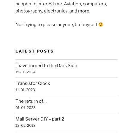
happen to interest me. Aviation, computers,
photography, electronics, and more.
Not trying to please anyone, but myself
LATEST POSTS
I have turned to the Dark Side
15-10-2024
Transistor Clock
11-01-2023
The return of…
01-01-2023
Mail Server DIY – part 2
13-02-2018