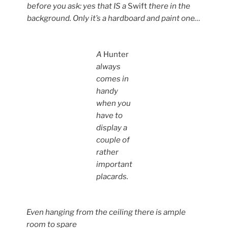
before you ask: yes that IS a
Swift
there in the
background. Only it’s a hardboard and paint one…
A
Hunter
always
comes in
handy
when you
have to
display a
couple of
rather
important
placards.
Even hanging from the ceiling there is ample
room to spare