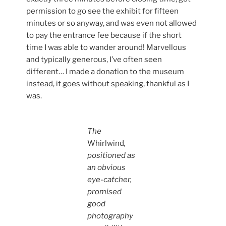
permission to go see the exhibit for fifteen
minutes or so anyway, and was even not allowed
to pay the entrance fee because if the short
time I was able to wander around! Marvellous
and typically generous, I’ve often seen
different… I made a donation to the museum
instead, it goes without speaking, thankful as I
was.
The
Whirlwind
,
positioned as
an obvious
eye-catcher,
promised
good
photography