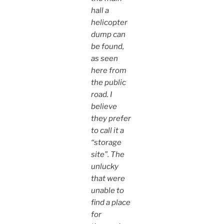
hall a
helicopter
dump can
be found,
as seen
here from
the public
road. I
believe
they prefer
to call it a
“storage
site”. The
unlucky
that were
unable to
find a place
for