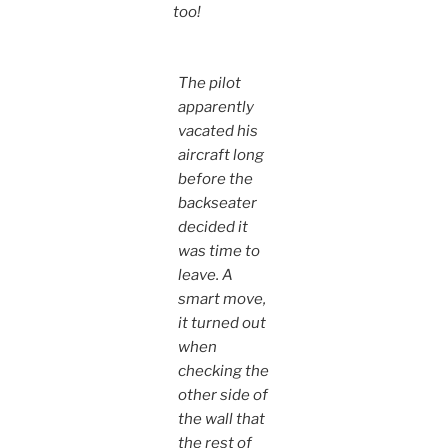
too!
The pilot
apparently
vacated his
aircraft long
before the
backseater
decided it
was time to
leave. A
smart move,
it turned out
when
checking the
other side of
the wall that
the rest of