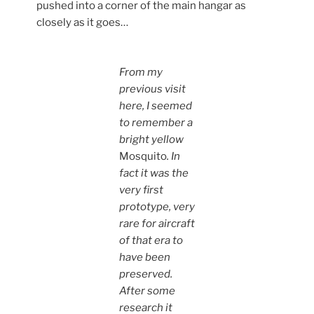
pushed into a corner of the main hangar as
closely as it goes…
From my
previous visit
here, I seemed
to remember a
bright yellow
Mosquito
. In
fact it was the
very first
prototype, very
rare for aircraft
of that era to
have been
preserved.
After some
research it