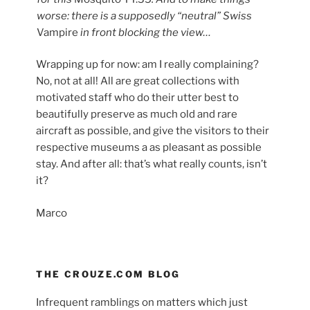
worse: there is a supposedly “neutral” Swiss
Vampire
in front blocking the view…
Wrapping up for now: am I really complaining?
No, not at all! All are great collections with
motivated staff who do their utter best to
beautifully preserve as much old and rare
aircraft as possible, and give the visitors to their
respective museums a as pleasant as possible
stay. And after all: that’s what really counts, isn’t
it?
Marco
THE CROUZE.COM BLOG
Infrequent ramblings on matters which just