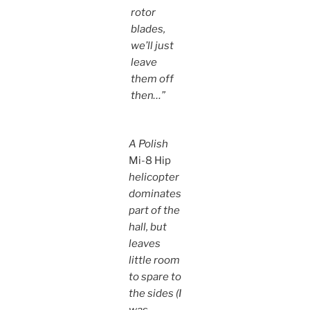
rotor
blades,
we’ll just
leave
them off
then…”
A Polish
Mi-8 Hip
helicopter
dominates
part of the
hall, but
leaves
little room
to spare to
the sides (I