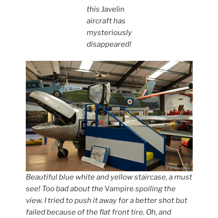
this
Javelin
aircraft has
mysteriously
disappeared!
Beautiful blue white and yellow staircase, a must
see! Too bad about the
Vampire
spoiling the
view. I tried to push it away for a better shot but
failed because of the flat front tire. Oh, and