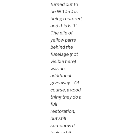
turned out to
be
W4050
is
being restored,
and this is it!
The pile of
yellow parts
behind the
fuselage (not
visible here)
was an
additional
giveaway… Of
course, a good
thing they do a
full
restoration,
but still
somehow it
looks a bit