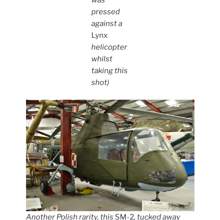
was
pressed
against a
Lynx
helicopter
whilst
taking this
shot)
Another Polish rarity, this
SM-2
, tucked away