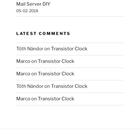
Mail Server DIY
05-02-2018
LATEST COMMENTS
Tóth Nándor
on
Transistor Clock
Marco
on
Transistor Clock
Marco
on
Transistor Clock
Tóth Nándor
on
Transistor Clock
Marco
on
Transistor Clock