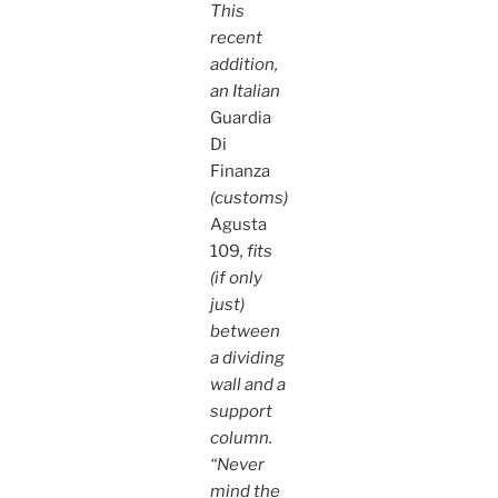
This
recent
addition,
an Italian
Guardia
Di
Finanza
(customs)
Agusta
109
, fits
(if only
just)
between
a dividing
wall and a
support
column.
“Never
mind the