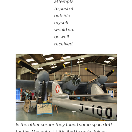
attempts
to push it
outside
myself
would not
be well
received.
In the other corner they found some space left
for this
Mosquito TT.35
. And to make things