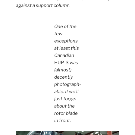
against a support column.
One of the
few
exceptions,
at least this
Canadian
HUP-3
was
(almost)
decently
photograph-
able. If we’ll
just forget
about the
rotor blade
in front.