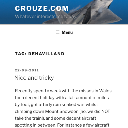
Skip
CROUZE.COM
to
Whatever interests me today…
content
Menu
TAG:
DEHAVILLAND
POSTED
22-09-2011
ON
Nice and tricky
Recently spend a week with the misses in Wales,
for a decent holiday with a fair amount of miles
by foot, got utterly rain soaked wet whilst
climbing down Mount Snowdon (no, we did NOT
take the train!), and some decent aircraft
spotting in between. For instance a few aircraft