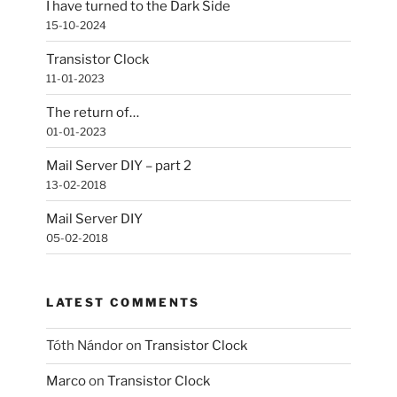
I have turned to the Dark Side
15-10-2024
Transistor Clock
11-01-2023
The return of…
01-01-2023
Mail Server DIY – part 2
13-02-2018
Mail Server DIY
05-02-2018
LATEST COMMENTS
Tóth Nándor
on
Transistor Clock
Marco
on
Transistor Clock