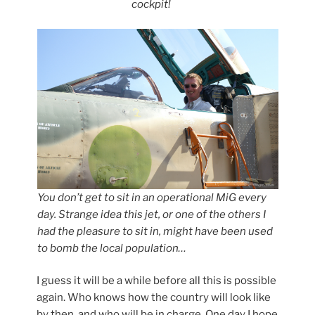
cockpit!
You don’t get to sit in an operational MiG every
day. Strange idea this jet, or one of the others I
had the pleasure to sit in, might have been used
to bomb the local population…
I guess it will be a while before all this is possible
again. Who knows how the country will look like
by then, and who will be in charge. One day I hope