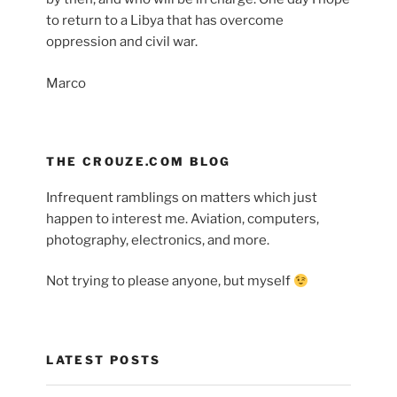
to return to a Libya that has overcome
oppression and civil war.
Marco
THE CROUZE.COM BLOG
Infrequent ramblings on matters which just
happen to interest me. Aviation, computers,
photography, electronics, and more.
Not trying to please anyone, but myself
LATEST POSTS