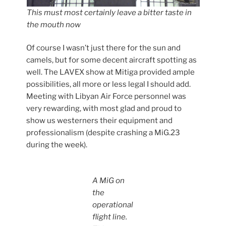
This must most certainly leave a bitter taste in
the mouth now
Of course I wasn’t just there for the sun and
camels, but for some decent aircraft spotting as
well. The LAVEX show at Mitiga provided ample
possibilities, all more or less legal I should add.
Meeting with Libyan Air Force personnel was
very rewarding, with most glad and proud to
show us westerners their equipment and
professionalism (despite crashing a MiG.23
during the week).
A MiG on
the
operational
flight line.