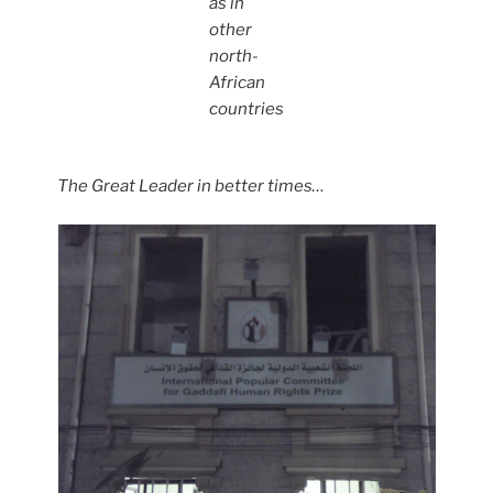
as in
other
north-
African
countries
The Great Leader in better times…