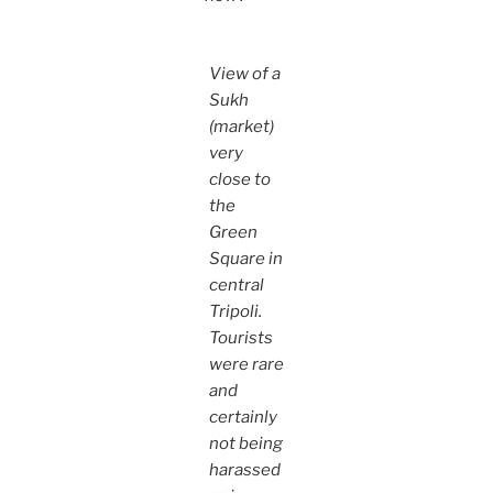
View of a
Sukh
(market)
very
close to
the
Green
Square in
central
Tripoli.
Tourists
were rare
and
certainly
not being
harassed