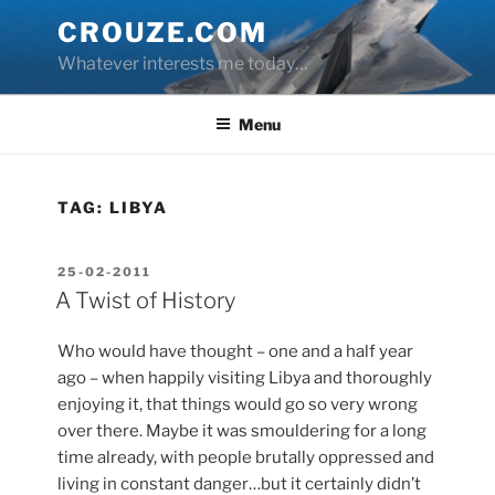
Skip
CROUZE.COM
to
Whatever interests me today…
content
Menu
TAG:
LIBYA
POSTED
25-02-2011
ON
A Twist of History
Who would have thought – one and a half year
ago – when happily visiting Libya and thoroughly
enjoying it, that things would go so very wrong
over there. Maybe it was smouldering for a long
time already, with people brutally oppressed and
living in constant danger…but it certainly didn’t