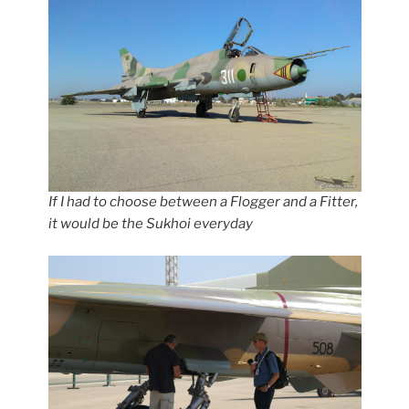
If I had to choose between a Flogger and a Fitter,
it would be the Sukhoi everyday