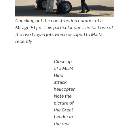
Checking out the construction number of a
Mirage F.1 jet. This particular one is in fact one of
the two Libyan jets which escaped to Malta
recently
Close up
of a Mi.24
Hind
attack
helicopter.
Note the
picture of
the Great
Leader in
the rear