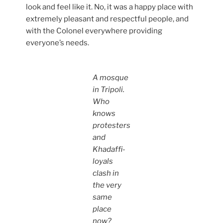
look and feel like it. No, it was a happy place with
extremely pleasant and respectful people, and
with the Colonel everywhere providing
everyone’s needs.
A mosque
in Tripoli.
Who
knows
protesters
and
Khadaffi-
loyals
clash in
the very
same
place
now?