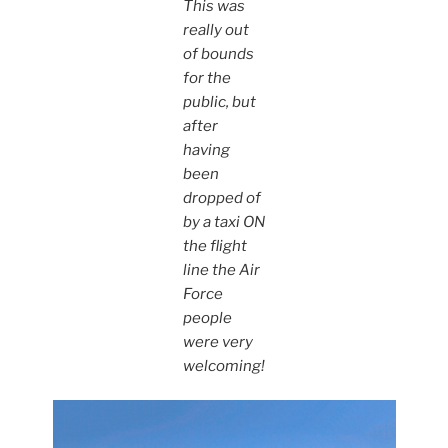
This was
really out
of bounds
for the
public, but
after
having
been
dropped of
by a taxi ON
the flight
line the Air
Force
people
were very
welcoming!