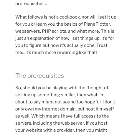
prerequisites…
What follows is not a cookbook, nor will I set it up
for you or learn you the basics of PlanePlotter,
webservers, PHP scripts, and what more. This is
just an explanation of how I set things up, it’s for
you to figure out how it’s actually done. Trust
me…it’s much more rewarding like that!
The prerequisites
So, should you be playing with the thought of
setting up something similar, then what I’m
about to say might not sound too hopeful. I don’t
only own my internet domain, but host it myself
as well. Which means I have full access to the
servers, including the web server. If you host
your website with a provider, then you might