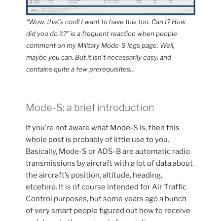
“Wow, that’s cool! I want to have this too. Can I? How
did you do it?” is a frequent reaction when people
comment on my Military Mode-S logs page. Well,
maybe you can. But it isn’t necessarily easy, and
contains quite a few prerequisites…
Mode-S: a brief introduction
If you’re not aware what Mode-S is, then this
whole post is probably of little use to you.
Basically, Mode-S or ADS-B are automatic radio
transmissions by aircraft with a lot of data about
the aircraft’s position, altitude, heading,
etcetera. It is of course intended for Air Traffic
Control purposes, but some years ago a bunch
of very smart people figured out how to receive