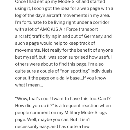
Once I had set up my Mode-S kit and started
using it, I soon got the idea for a web page with a
log of the day’s aircraft movements in my area.
I’m fortunate to be living right under a corridor
with a lot of AMC (US Air Force transport
aircraft) traffic flying in and out of Germany, and
such a page would help to keep track of
movements. Not really for the benefit of anyone
but myself, but I was soon surprised how useful
others were about to find this page. I’m also
quite sure a couple of “non spotting” individuals
consult the page on a daily base…if you know
what I mean…
“Wow, that’s cool! I want to have this too. Can I?
How did you do it?” is a frequent reaction when
people comment on my Military Mode-S logs
page. Well, maybe you can. But it isn’t
necessarily easy, and has quite a few