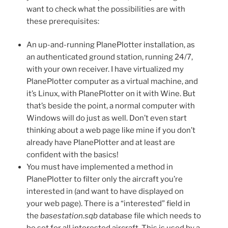
want to check what the possibilities are with
these prerequisites:
An up-and-running PlanePlotter installation, as
an authenticated ground station, running 24/7,
with your own receiver. I have virtualized my
PlanePlotter computer as a virtual machine, and
it’s Linux, with PlanePlotter on it with Wine. But
that’s beside the point, a normal computer with
Windows will do just as well. Don’t even start
thinking about a web page like mine if you don’t
already have PlanePlotter and at least are
confident with the basics!
You must have implemented a method in
PlanePlotter to filter only the aircraft you’re
interested in (and want to have displayed on
your web page). There is a “interested” field in
the
basestation.sqb
database file which needs to