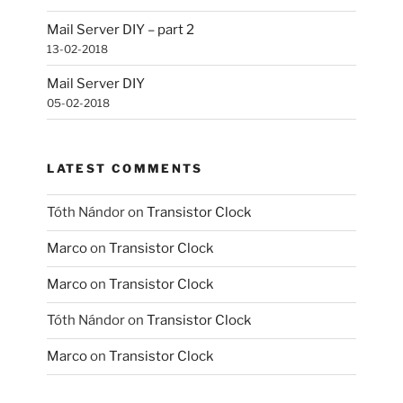
Mail Server DIY – part 2
13-02-2018
Mail Server DIY
05-02-2018
LATEST COMMENTS
Tóth Nándor
on
Transistor Clock
Marco
on
Transistor Clock
Marco
on
Transistor Clock
Tóth Nándor
on
Transistor Clock
Marco
on
Transistor Clock