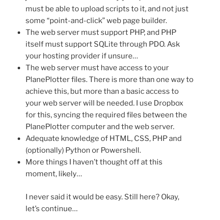
must be able to upload scripts to it, and not just
some “point-and-click” web page builder.
The web server must support PHP, and PHP
itself must support SQLite through PDO. Ask
your hosting provider if unsure…
The web server must have access to your
PlanePlotter files. There is more than one way to
achieve this, but more than a basic access to
your web server will be needed. I use Dropbox
for this, syncing the required files between the
PlanePlotter computer and the web server.
Adequate knowledge of HTML, CSS, PHP and
(optionally) Python or Powershell.
More things I haven’t thought off at this
moment, likely…
I never said it would be easy. Still here? Okay,
let’s continue…