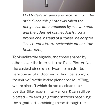
My Mode-S antenna and receiver up in the
attic. Since this photo was taken the
dongle has been replaced by a newer one,
and the Ethernet connection is now a
proper one instead of a Powerline adapter.
The antenna is on a swiveable mount (low
headroom!)
To visualize the signals, and those shared by
others over the internet, I use
PlanePlotter
. Not
the easiest piece of software to master, but it is
very powerful and comes without censoring of
“sensitive” traffic. It also pioneered MLAT’ing,
where aircraft which do not disclose their
position (like most military aircraft) can still be
plotted with enough ground stations receiving
the signal and combining these through the