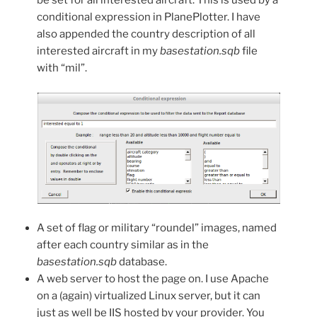
be set for all interested aircraft. This is used by a
conditional expression in PlanePlotter. I have
also appended the country description of all
interested aircraft in my
basestation.sqb
file
with “mil”.
A set of flag or military “roundel” images, named
after each country similar as in the
basestation.sqb
database.
A web server to host the page on. I use Apache
on a (again) virtualized Linux server, but it can
just as well be IIS hosted by your provider. You