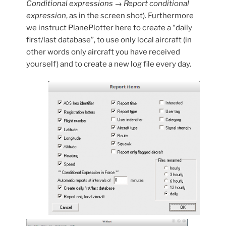
Conditional expressions → Report conditional
expression
, as in the screen shot). Furthermore
we instruct PlanePlotter here to create a “daily
first/last database”, to use only local aircraft (in
other words only aircraft you have received
yourself) and to create a new log file every day.