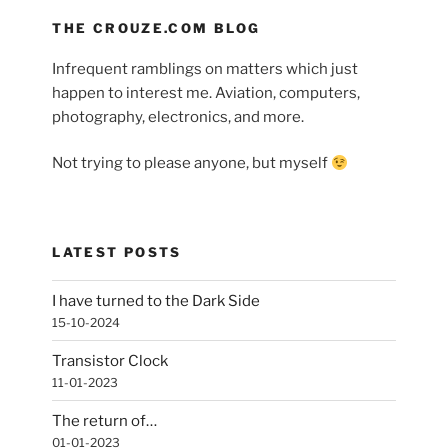
THE CROUZE.COM BLOG
Infrequent ramblings on matters which just
happen to interest me. Aviation, computers,
photography, electronics, and more.
Not trying to please anyone, but myself
LATEST POSTS
I have turned to the Dark Side
15-10-2024
Transistor Clock
11-01-2023
The return of…
01-01-2023