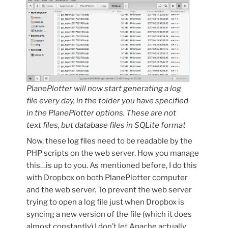
PlanePlotter will now start generating a log
file every day, in the folder you have specified
in the PlanePlotter options. These are not
text files, but database files in SQLite format
Now, these log files need to be readable by the
PHP scripts on the web server. How you manage
this…is up to you. As mentioned before, I do this
with Dropbox on both PlanePlotter computer
and the web server. To prevent the web server
trying to open a log file just when Dropbox is
syncing a new version of the file (which it does
almost constantly) I don’t let Apache actually