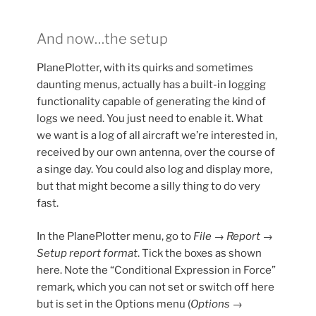
And now…the setup
PlanePlotter, with its quirks and sometimes
daunting menus, actually has a built-in logging
functionality capable of generating the kind of
logs we need. You just need to enable it. What
we want is a log of all aircraft we’re interested in,
received by our own antenna, over the course of
a singe day. You could also log and display more,
but that might become a silly thing to do very
fast.
In the PlanePlotter menu, go to
File → Report →
Setup report format
. Tick the boxes as shown
here. Note the “Conditional Expression in Force”
remark, which you can not set or switch off here
but is set in the Options menu (
Options →