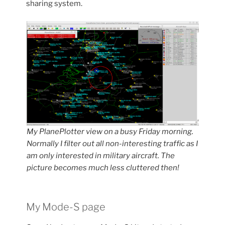
sharing system.
My PlanePlotter view on a busy Friday morning.
Normally I filter out all non-interesting traffic as I
am only interested in military aircraft.
The
picture becomes much less cluttered then!
My Mode-S page