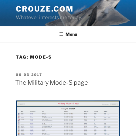
Skip
CROUZE.COM
to
Whatever interests me today…
content
Menu
TAG:
MODE-S
POSTED
06-03-2017
ON
The Military Mode-S page