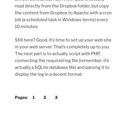
read directly from the Dropbox folder, but copy
the content from Dropbox to Apache with a cron
job (a scheduled task in Windows terms) every
10 minutes.
Still here? Good, it’s time to set up your web site
in your web server. That’s completely up to you.
The next part is to actually script with PHP,
connecting the required log file (remember: it’s
actually a SQLite database file) and parsing it to
display the log in a decent format.
Pages:
1
2
3