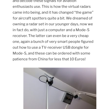
and decode these signals for aviation
enthusiasts use. This is how the virtual radars
came into being, and it has changed “the game”
for aircraft spotters quite a bit. We dreamed of
owning a radar set in our younger days, now we
in fact do, with just a computer and a Mode-S
receiver. The latter can even be a very cheap
one, again a bunch of very smart people figured
out how to use a TV-receiver USB dongle for
Mode-S, and these can be ordered with some
patience from China for less that 10 Euros!