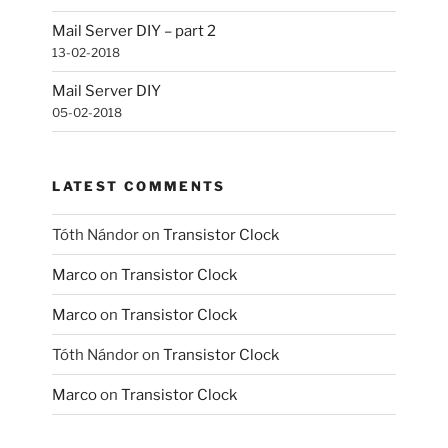
Mail Server DIY – part 2
13-02-2018
Mail Server DIY
05-02-2018
LATEST COMMENTS
Tóth Nándor
on
Transistor Clock
Marco
on
Transistor Clock
Marco
on
Transistor Clock
Tóth Nándor
on
Transistor Clock
Marco
on
Transistor Clock