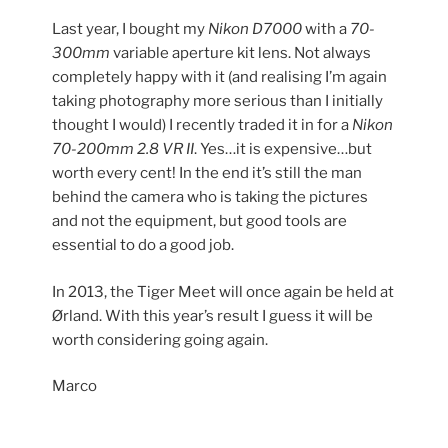
Last year, I bought my
Nikon D7000
with a
70-
300mm
variable aperture kit lens. Not always
completely happy with it (and realising I’m again
taking photography more serious than I initially
thought I would) I recently traded it in for a
Nikon
70-200mm 2.8 VR II
. Yes…it is expensive…but
worth every cent! In the end it’s still the man
behind the camera who is taking the pictures
and not the equipment, but good tools are
essential to do a good job.
In 2013, the Tiger Meet will once again be held at
Ørland. With this year’s result I guess it will be
worth considering going again.
Marco