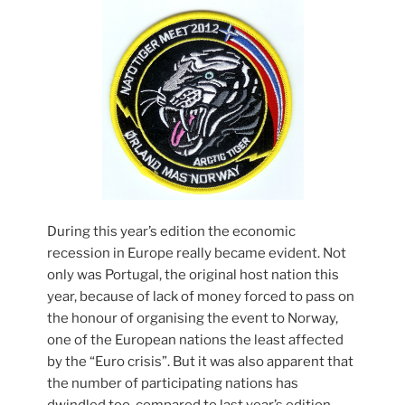
During this year’s edition the economic
recession in Europe really became evident. Not
only was Portugal, the original host nation this
year, because of lack of money forced to pass on
the honour of organising the event to Norway,
one of the European nations the least affected
by the “Euro crisis”. But it was also apparent that
the number of participating nations has
dwindled too, compared to last year’s edition.