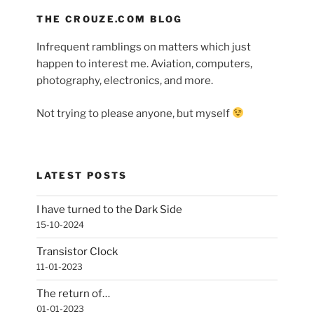
THE CROUZE.COM BLOG
Infrequent ramblings on matters which just
happen to interest me. Aviation, computers,
photography, electronics, and more.
Not trying to please anyone, but myself
LATEST POSTS
I have turned to the Dark Side
15-10-2024
Transistor Clock
11-01-2023
The return of…
01-01-2023