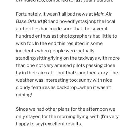
Fortunately, it wasn’t all bad news at
Main Air
Base Ørland
(Ørland hovedflystasjon): the local
authorities had made sure that the several
hundred enthusiast photographers had little to
wish for. In the end this resulted in some
incidents when people were actually
standing/sitting/lying on the taxiways with more
than one not very amused pilots passing close
by in their aircraft…but that’s another story. The
weather was interesting too: sunny with nice
cloudy features as backdrop…when it wasn’t
raining!
Since we had other plans for the afternoon we
only stayed for the morning flying, with (I’m very
happy to say) excellent results.