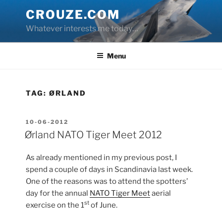
Skip
CROUZE.COM
to
Whatever interests me today…
content
Menu
TAG:
ØRLAND
POSTED
10-06-2012
ON
Ørland NATO Tiger Meet 2012
As already mentioned in my previous post, I
spend a couple of days in Scandinavia last week.
One of the reasons was to attend the spotters’
day for the annual
NATO Tiger Meet
aerial
st
exercise on the 1
of June.