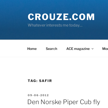
Skip
to
CROUZE.COM
content
Whatever interests me today…
Home
Search
ACE magazine
Mo
TAG:
SAFIR
POSTED
09-06-2012
ON
Den Norske Piper Cub fly