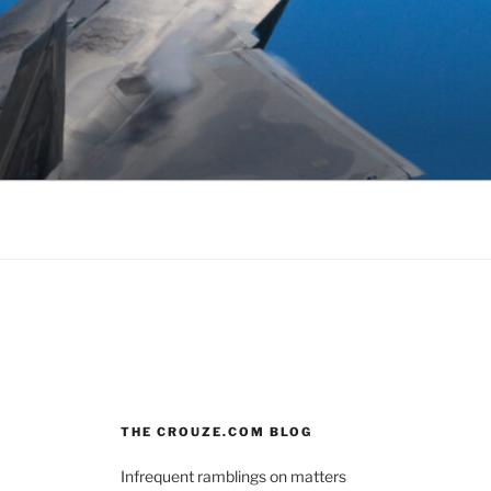
THE CROUZE.COM BLOG
Infrequent ramblings on matters