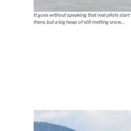
It goes without speaking that
real
pilots start
there, but a big heap of still melting snow…