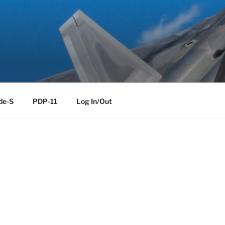
de-S
PDP-11
Log In/Out