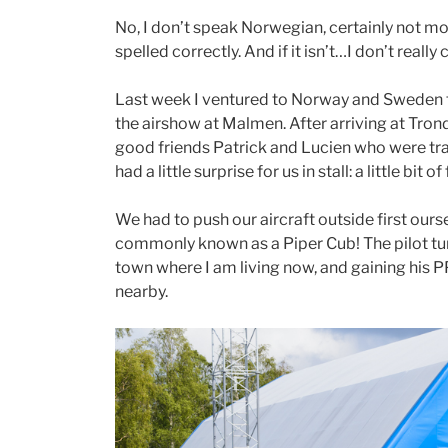
No, I don’t speak Norwegian, certainly not more
spelled correctly. And if it isn’t…I don’t really 
Last week I ventured to Norway and Sweden f
the airshow at Malmen. After arriving at Tron
good friends Patrick and Lucien who were tra
had a little surprise for us in stall: a little bit of 
We had to push our aircraft outside first ours
commonly known as a Piper Cub! The pilot tur
town where I am living now, and gaining his PP
nearby.