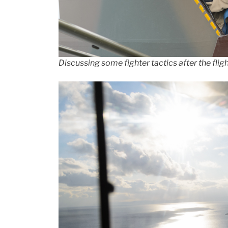
Discussing some fighter tactics after the flig