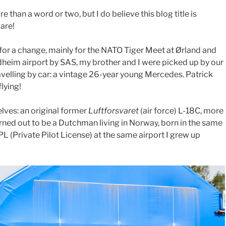
 than a word or two, but I do believe this blog title is
care!
or a change, mainly for the NATO Tiger Meet at Ørland and
dheim airport by SAS, my brother and I were picked up by our
velling by car: a vintage 26-year young Mercedes. Patrick
flying!
elves: an original former
Luftforsvaret
(air force) L-18C, more
ned out to be a Dutchman living in Norway, born in the same
L (Private Pilot License) at the same airport I grew up