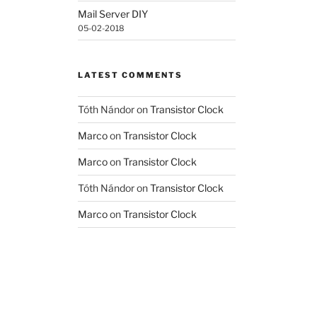
Mail Server DIY
05-02-2018
LATEST COMMENTS
Tóth Nándor
on
Transistor Clock
Marco
on
Transistor Clock
Marco
on
Transistor Clock
Tóth Nándor
on
Transistor Clock
Marco
on
Transistor Clock