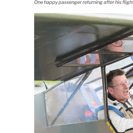
One happy passenger returning after his fligh