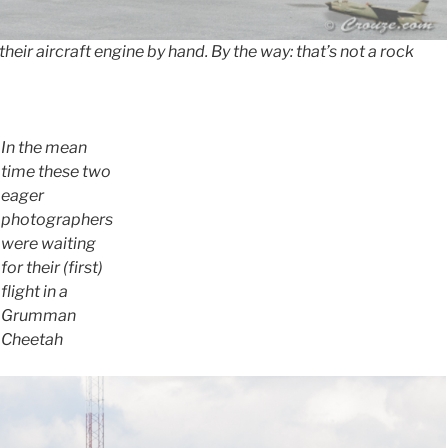
 their aircraft engine by hand. By the way: that’s not a rock
In the mean
time these two
eager
photographers
were waiting
for their (first)
flight in a
Grumman
Cheetah