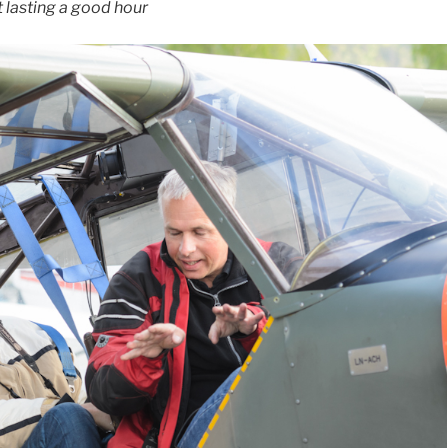
t lasting a good hour