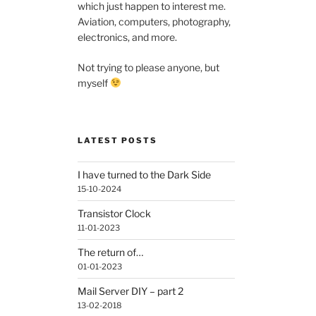
which just happen to interest me.
Aviation, computers, photography,
electronics, and more.
Not trying to please anyone, but
myself
LATEST POSTS
I have turned to the Dark Side
15-10-2024
Transistor Clock
11-01-2023
The return of…
01-01-2023
Mail Server DIY – part 2
13-02-2018