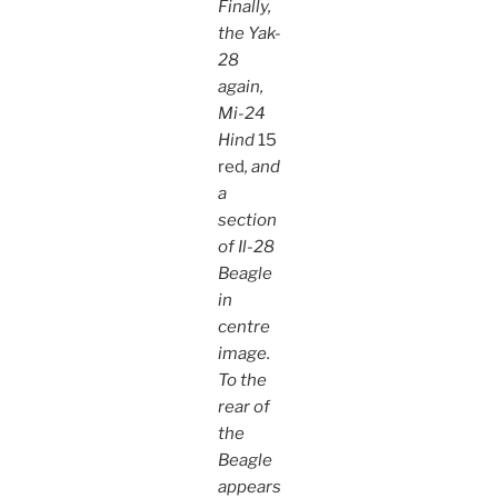
Finally,
the Yak-
28
again,
Mi-24
Hind
15
red
, and
a
section
of Il-28
Beagle
in
centre
image.
To the
rear of
the
Beagle
appears