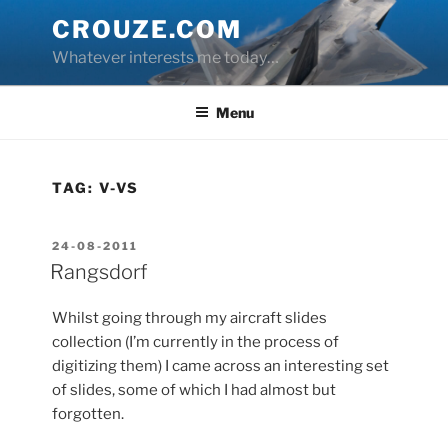
Skip
CROUZE.COM
to
Whatever interests me today…
content
Menu
TAG:
V-VS
POSTED
24-08-2011
ON
Rangsdorf
Whilst going through my aircraft slides
collection (I’m currently in the process of
digitizing them) I came across an interesting set
of slides, some of which I had almost but
forgotten.