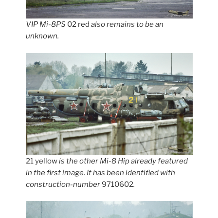
VIP Mi-8PS
02 red
also remains to be an
unknown.
21 yellow
is the other Mi-8 Hip already featured
in the first image. It has been identified with
construction-number
9710602
.