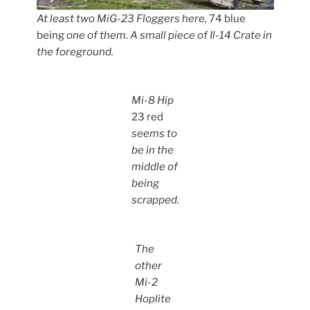
At least two MiG-23 Floggers here,
74 blue
being
one of them. A small piece of Il-14 Crate in
the foreground.
Mi-8 Hip
23 red
seems to
be in the
middle of
being
scrapped.
The
other
Mi-2
Hoplite