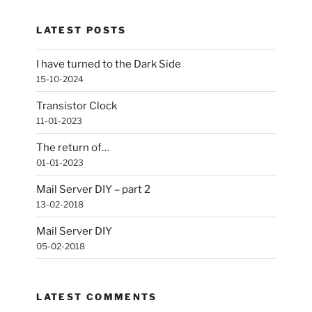
LATEST POSTS
I have turned to the Dark Side
15-10-2024
Transistor Clock
11-01-2023
The return of…
01-01-2023
Mail Server DIY – part 2
13-02-2018
Mail Server DIY
05-02-2018
LATEST COMMENTS