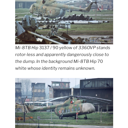
Mi-8TB Hip
3137 / 90 yellow
of 336OVP stands
rotor-less and apparently dangerously close to
the dump. In the background Mi-8TB Hip
70
white
whose identity remains unknown.