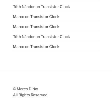
Tóth Nándor
on
Transistor Clock
Marco
on
Transistor Clock
Marco
on
Transistor Clock
Tóth Nándor
on
Transistor Clock
Marco
on
Transistor Clock
© Marco Dirkx
All Rights Reserved.