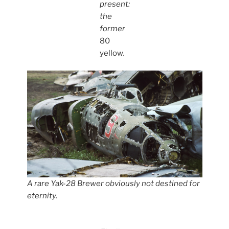
present:
the
former
80
yellow
.
A rare Yak-28 Brewer obviously not destined for
eternity.