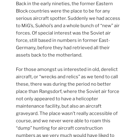
Back in the early nineties, the former Eastern
Block countries were the place to be for any
serious aircraft spotter. Suddenly we had access
to MiG’s, Sukhoi’s and a whole bunch of “new” air
forces. Of special interest was the Soviet air
force, still based in numbers in former East-
Germany, before they had retrieved all their
assets back to the motherland.
For those amongst us interested in old, derelict
aircraft, or “wrecks and relics” as we tend to call
these, there was during the period no better
place than Rangsdorf, where the Soviet air force
not only appeared to have a helicopter
maintenance facility, but also an aircraft
graveyard. The place wasn’t really accessible of
course, and we never were able to roam this
“dump” hunting for aircraft construction
numbers as we very much would have liked to