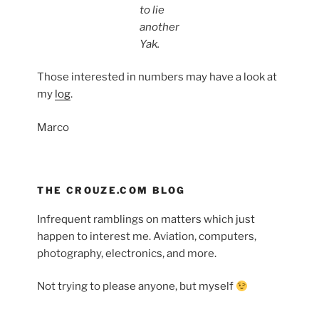
to lie
another
Yak.
Those interested in numbers may have a look at
my
log
.
Marco
THE CROUZE.COM BLOG
Infrequent ramblings on matters which just
happen to interest me. Aviation, computers,
photography, electronics, and more.
Not trying to please anyone, but myself