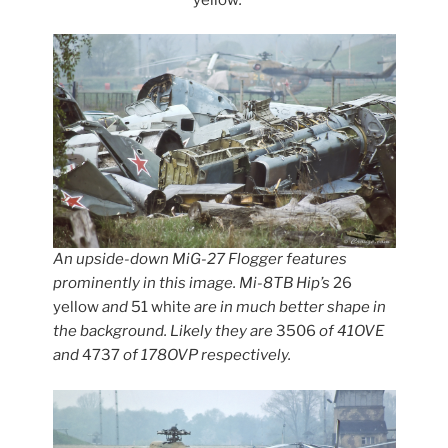
An upside-down MiG-27 Flogger features
prominently in this image. Mi-8TB Hip’s
26
yellow
and
51 white
are in much better shape in
the background. Likely they are
3506
of 41OVE
and
4737
of 178OVP respectively.