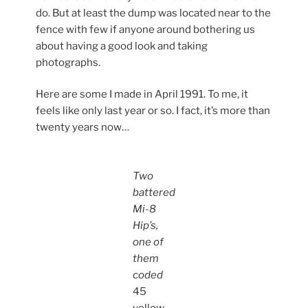
do. But at least the dump was located near to the
fence with few if anyone around bothering us
about having a good look and taking
photographs.
Here are some I made in April 1991. To me, it
feels like only last year or so. I fact, it’s more than
twenty years now…
Two
battered
Mi-8
Hip’s,
one of
them
coded
45
yellow
.