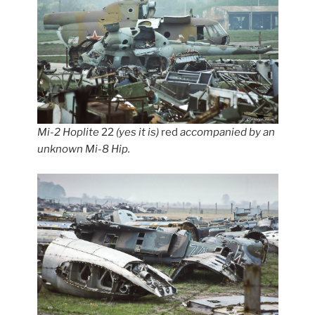
Mi-2 Hoplite
22
(yes it is)
red
accompanied by an
unknown Mi-8 Hip.