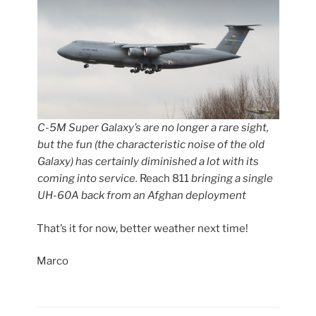
C-5M Super Galaxy’s are no longer a rare sight,
but the fun (the characteristic noise of the old
Galaxy) has certainly diminished a lot with its
coming into service.
Reach 811
bringing a single
UH-60A back from an Afghan deployment
That’s it for now, better weather next time!
Marco