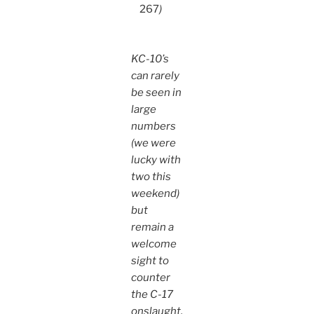
267
)
KC-10’s
can rarely
be seen in
large
numbers
(we were
lucky with
two this
weekend)
but
remain a
welcome
sight to
counter
the C-17
onslaught.