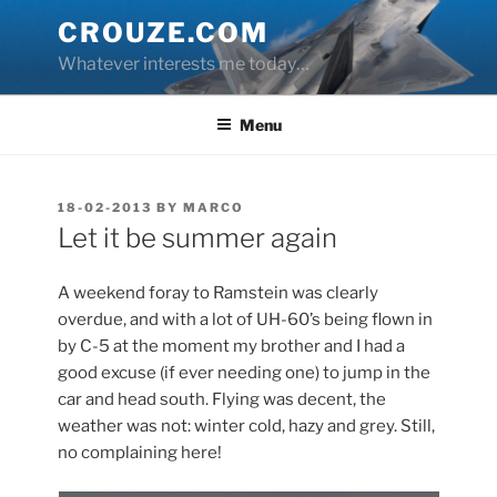
Skip
CROUZE.COM
to
Whatever interests me today…
content
Menu
POSTED
18-02-2013
BY
MARCO
ON
Let it be summer again
A weekend foray to Ramstein was clearly
overdue, and with a lot of UH-60’s being flown in
by C-5 at the moment my brother and I had a
good excuse (if ever needing one) to jump in the
car and head south. Flying was decent, the
weather was not: winter cold, hazy and grey. Still,
no complaining here!