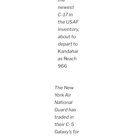
the
newest
C-17 in
the USAF
inventory,
about to
depart to
Kandahar
as
Reach
966
The New
York Air
National
Guard has
traded in
their C-5
Galaxy’s for