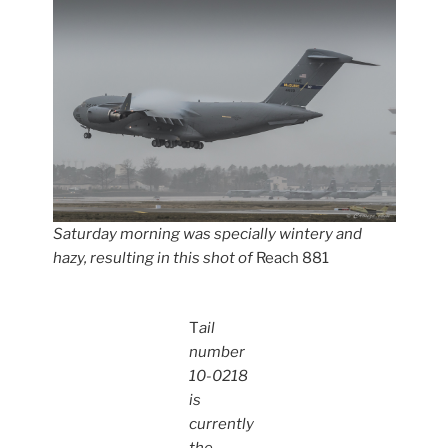
Saturday morning was specially wintery and
hazy, resulting in this shot of
Reach 881
T
ail
number
10-0218
is
currently