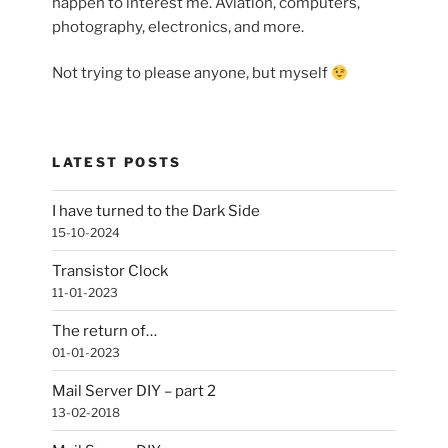
happen to interest me. Aviation, computers,
photography, electronics, and more.
Not trying to please anyone, but myself
LATEST POSTS
I have turned to the Dark Side
15-10-2024
Transistor Clock
11-01-2023
The return of…
01-01-2023
Mail Server DIY – part 2
13-02-2018