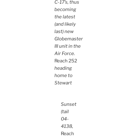
C-17’s, thus
becoming
the latest
(and likely
last) new
Globemaster
III unit in the
Air Force.
Reach 252
heading
home to
Stewart
Sunset
(tail
04-
4138,
Reach