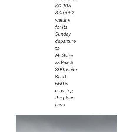
KC-10A
83-0082
waiting
for its
Sunday
departure
to
McGuire
as
Reach
800
, while
Reach
660
is
crossing
the piano
keys