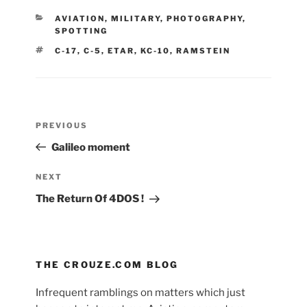
CATEGORIES
AVIATION
,
MILITARY
,
PHOTOGRAPHY
,
SPOTTING
TAGS
C-17
,
C-5
,
ETAR
,
KC-10
,
RAMSTEIN
Post
Previous
PREVIOUS
navigation
Post
Galileo moment
Next
NEXT
Post
The Return Of 4DOS !
THE CROUZE.COM BLOG
Infrequent ramblings on matters which just