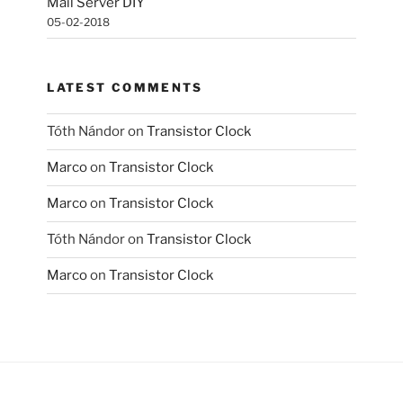
Mail Server DIY
05-02-2018
LATEST COMMENTS
Tóth Nándor
on
Transistor Clock
Marco
on
Transistor Clock
Marco
on
Transistor Clock
Tóth Nándor
on
Transistor Clock
Marco
on
Transistor Clock