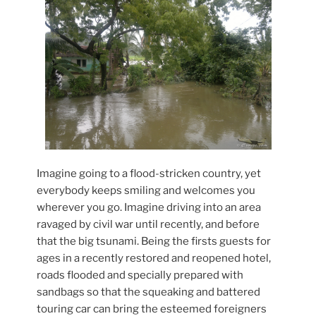
Imagine going to a flood-stricken country, yet
everybody keeps smiling and welcomes you
wherever you go. Imagine driving into an area
ravaged by civil war until recently, and before
that the big tsunami. Being the firsts guests for
ages in a recently restored and reopened hotel,
roads flooded and specially prepared with
sandbags so that the squeaking and battered
touring car can bring the esteemed foreigners