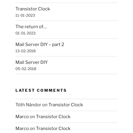
Transistor Clock
11-01-2023
The return of…
01-01-2023
Mail Server DIY – part 2
13-02-2018
Mail Server DIY
05-02-2018
LATEST COMMENTS
Tóth Nándor
on
Transistor Clock
Marco
on
Transistor Clock
Marco
on
Transistor Clock