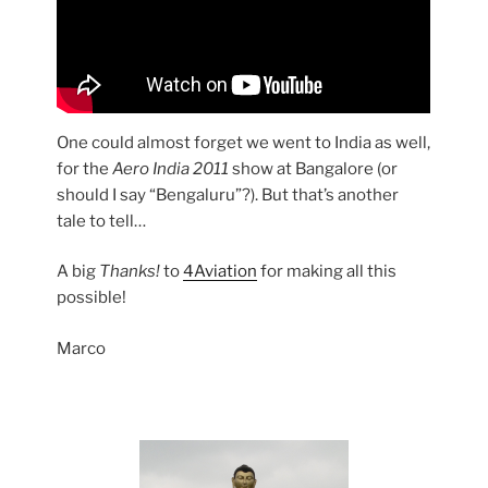
One could almost forget we went to India as well,
for the
Aero India 2011
show at Bangalore (or
should I say “Bengaluru”?). But that’s another
tale to tell…
A big
Thanks!
to
4Aviation
for making all this
possible!
Marco