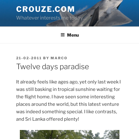
Skip
CROUZE.COM
to
Whatever interests me today…
content
Menu
POSTED
21-02-2011
BY
MARCO
ON
Twelve days paradise
It already feels like ages ago, yet only last week I
was still basking in tropical sunshine waiting for
the flight home. I have seen some interesting
places around the world, but this latest venture
was indeed something special. I like contrasts,
and Sri Lanka offered plenty!