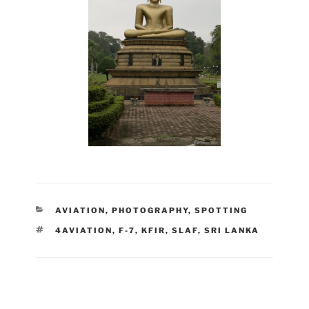
CATEGORIES
AVIATION
,
PHOTOGRAPHY
,
SPOTTING
TAGS
4AVIATION
,
F-7
,
KFIR
,
SLAF
,
SRI LANKA
Post