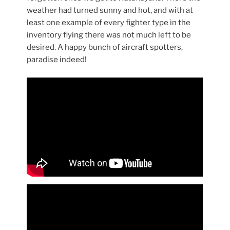
weather had turned sunny and hot, and with at
least one example of every fighter type in the
inventory flying there was not much left to be
desired. A happy bunch of aircraft spotters,
paradise indeed!