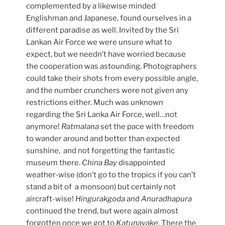
complemented by a likewise minded
Englishman and Japanese, found ourselves in a
different paradise as well. Invited by the Sri
Lankan Air Force we were unsure what to
expect, but we needn’t have worried because
the cooperation was astounding. Photographers
could take their shots from every possible angle,
and the number crunchers were not given any
restrictions either. Much was unknown
regarding the Sri Lanka Air Force, well…not
anymore!
Ratmalana
set the pace with freedom
to wander around and better than expected
sunshine, and not forgetting the fantastic
museum there.
China Bay
disappointed
weather-wise (don’t go to the tropics if you can’t
stand a bit of a monsoon) but certainly not
aircraft-wise!
Hingurakgoda
and
Anuradhapura
continued the trend, but were again almost
forgotten once we got to
Katunayake
. There the