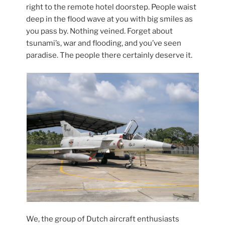
right to the remote hotel doorstep. People waist
deep in the flood wave at you with big smiles as
you pass by. Nothing veined. Forget about
tsunami’s, war and flooding, and you’ve seen
paradise. The people there certainly deserve it.
We, the group of Dutch aircraft enthusiasts