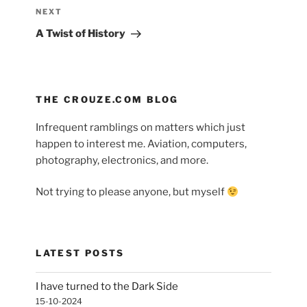
navigation
Next
NEXT
Post
A Twist of History
THE CROUZE.COM BLOG
Infrequent ramblings on matters which just
happen to interest me. Aviation, computers,
photography, electronics, and more.
Not trying to please anyone, but myself
LATEST POSTS
I have turned to the Dark Side
15-10-2024